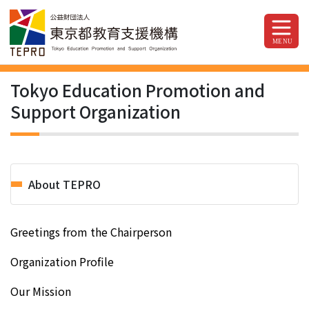
Tokyo Education Promotion and
Support Organization
About TEPRO
Greetings from the Chairperson
Organization Profile
Our Mission