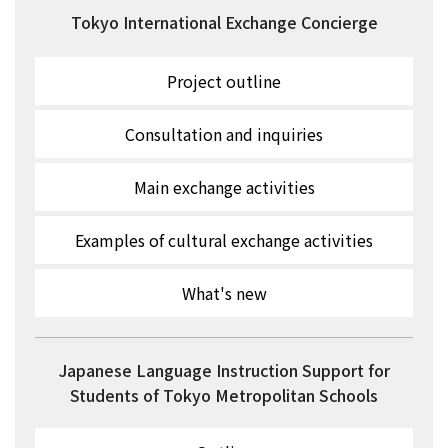
Tokyo International Exchange Concierge
Project outline
Consultation and inquiries
Main exchange activities
Examples of cultural exchange activities
What's new
Japanese Language Instruction Support for
Students of Tokyo Metropolitan Schools