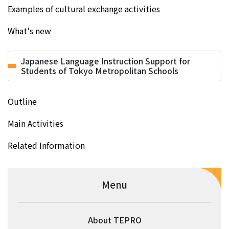
Examples of cultural exchange activities
What's new
Japanese Language Instruction Support for
Students of Tokyo Metropolitan Schools
Outline
Main Activities
Related Information
Menu
About TEPRO