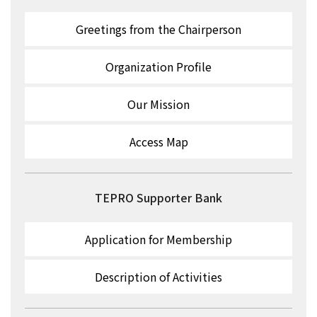
Greetings from the Chairperson
Organization Profile
Our Mission
Access Map
TEPRO Supporter Bank
Application for Membership
Description of Activities