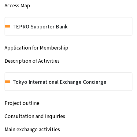
Access Map
TEPRO Supporter Bank
Application for Membership
Description of Activities
Tokyo International Exchange Concierge
Project outline
Consultation and inquiries
Main exchange activities